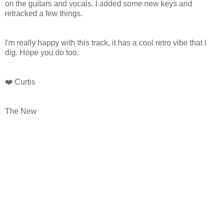
on the guitars and vocals. I added some new keys and
retracked a few things.
I'm really happy with this track, it has a cool retro vibe that I
dig. Hope you do too.
❤️ Curtis
The New