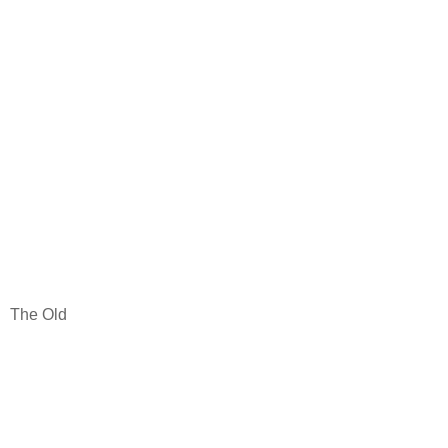
The Old