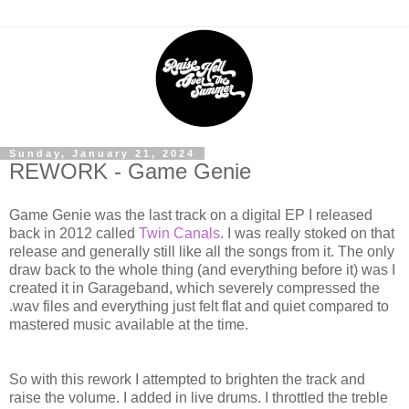
Sunday, January 21, 2024
REWORK - Game Genie
Game Genie was the last track on a digital EP I released
back in 2012 called
Twin Canals
. I was really stoked on that
release and generally still like all the songs from it. The only
draw back to the whole thing (and everything before it) was I
created it in Garageband, which severely compressed the
.wav files and everything just felt flat and quiet compared to
mastered music available at the time.
So with this rework I attempted to brighten the track and
raise the volume. I added in live drums. I throttled the treble